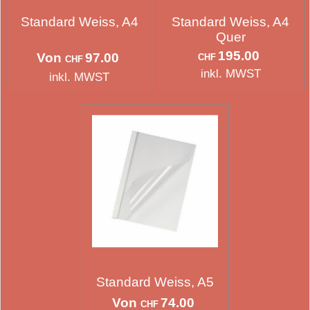
Standard Weiss, A4
Standard Weiss, A4
Quer
195.00
Von
97.00
CHF
CHF
inkl. MWST
inkl. MWST
Standard Weiss, A5
Von
74.00
CHF