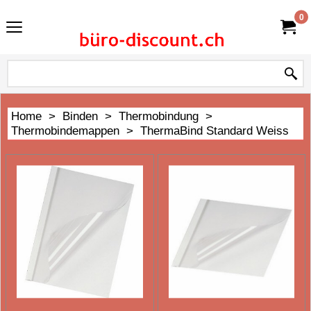
0
Home
>
Binden
>
Thermobindung
>
Thermobindemappen
>
ThermaBind Standard Weiss